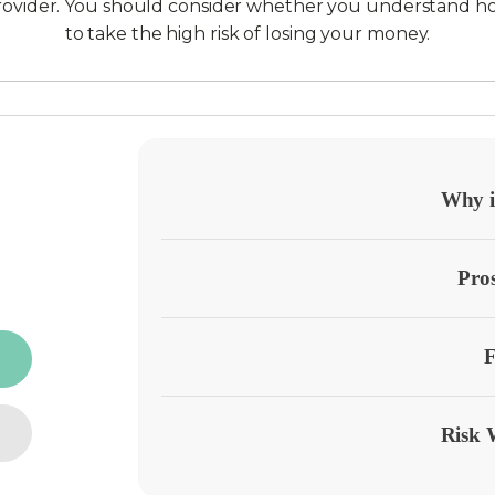
provider. You should consider whether you understand h
to take the high risk of losing your money.
Why it
Pro
F
Risk 