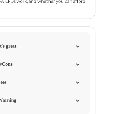
ow CFDs work, and whether you can afford
's great
s/Cons
ees
Warning