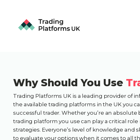
Why Should You Use
Tr
Trading Platforms UK is a leading provider of i
the available trading platforms in the UK you 
successful trader. Whether you’re an absolute 
trading platform you use can play a critical rol
strategies. Everyone’s level of knowledge and sk
to evaluate your options when it comes to all t