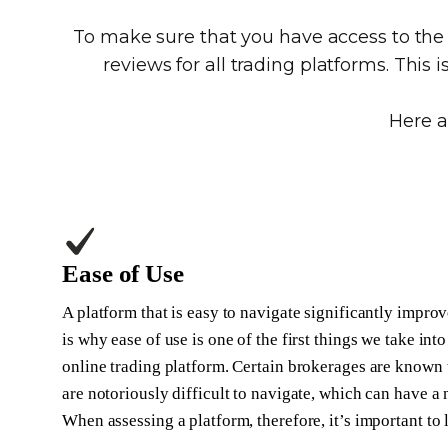
To make sure that you have access to th
reviews for all trading platforms. This 
Here a
Ease of Use
A platform that is easy to navigate significantly improv
is why ease of use is one of the first things we take i
online trading platform. Certain brokerages are known t
are notoriously difficult to navigate, which can have a
When assessing a platform, therefore, it’s important to 