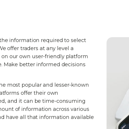
the information required to select
We offer traders at any level a
 on our own user-friendly platform
e. Make better informed decisions
the most popular and lesser-known
latforms offer their own
ed, and it can be time-consuming
ount of information across various
d have all that information available