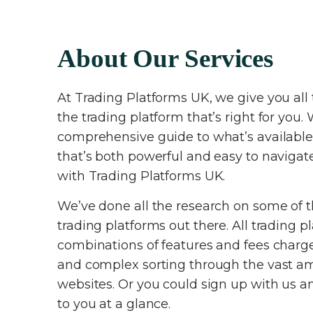
About Our Services
At Trading Platforms UK, we give you all 
the trading platform that’s right for you. 
comprehensive guide to what’s available
that’s both powerful and easy to navigat
with Trading Platforms UK.
We’ve done all the research on some of 
trading platforms out there. All trading p
combinations of features and fees charg
and complex sorting through the vast am
websites. Or you could sign up with us an
to you at a glance.