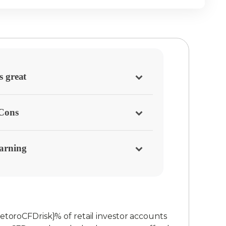
s great
/Cons
arning
etoroCFDrisk}% of retail investor accounts