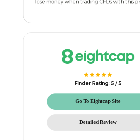
lose money when trading CFDs with this 
Finder Rating: 5 / 5
Go To Eightcap Site
Detailed Review