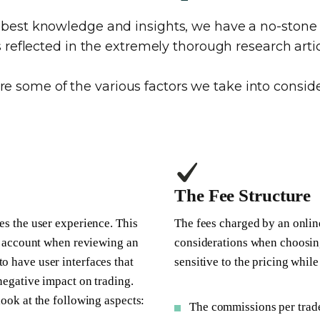
e best knowledge and insights, we have a no-sto
is reflected in the extremely thorough research artic
re some of the various factors we take into conside
The Fee Structure
es the user experience. This
The fees charged by an onlin
nto account when reviewing an
considerations when choosin
o have user interfaces that
sensitive to the pricing whil
 negative impact on trading.
look at the following aspects:
The commissions per trad