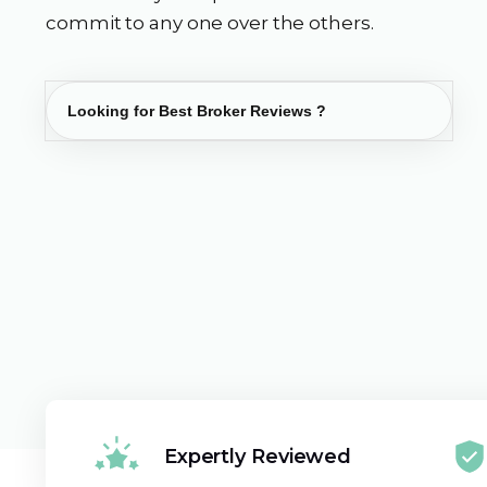
commit to any one over the others.
Expertly Reviewed