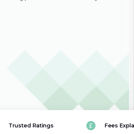
Trusted Ratings
Fees Expl