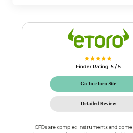
Finder Rating: 5 / 5
Go To eToro Site
Detailed Review
CFDs are complex instruments and come wit