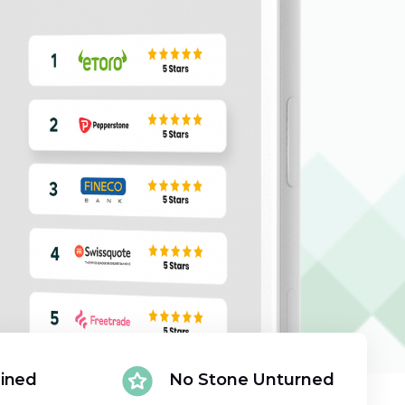
ained
No Stone Unturned