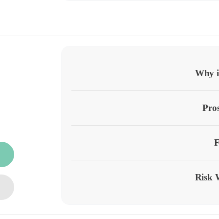
Why it
Pro
F
Risk 