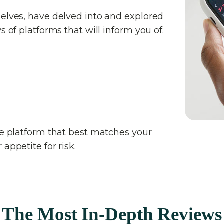
selves, have delved into and explored
s of platforms that will inform you of:
the platform that best matches your
appetite for risk.
The Most In-Depth Reviews