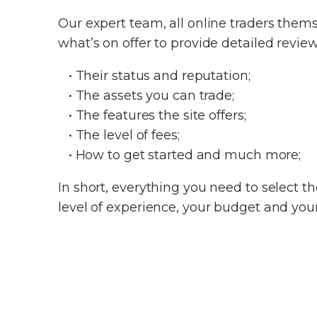
Our expert team, all online traders them
what’s on offer to provide detailed review
• Their status and reputation;
• The assets you can trade;
• The features the site offers;
• The level of fees;
• How to get started and much more;
In short, everything you need to select 
level of experience, your budget and your 