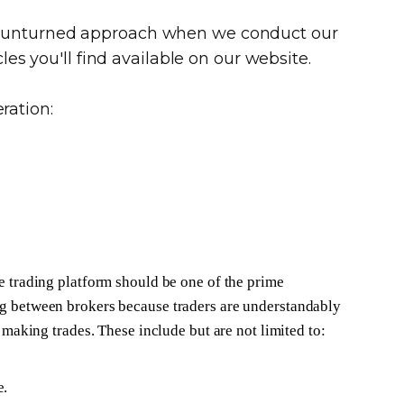
ne unturned approach when we conduct our
les you'll find available on our website.
ration:
e trading platform should be one of the prime
g between brokers because traders are understandably
e making trades. These include but are not limited to:
e.