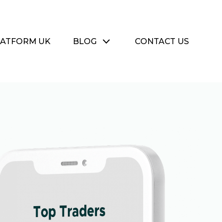
LATFORM UK
BLOG
CONTACT US