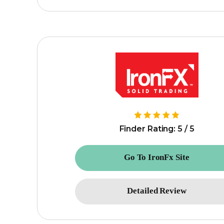
Finder Rating: 5 / 5
Go To IronFx Site
Detailed Review