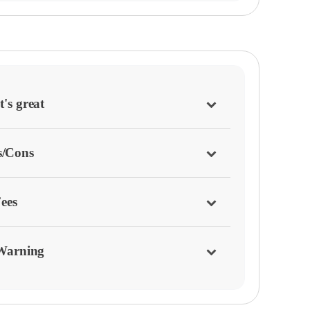
's great
s/Cons
ees
Warning