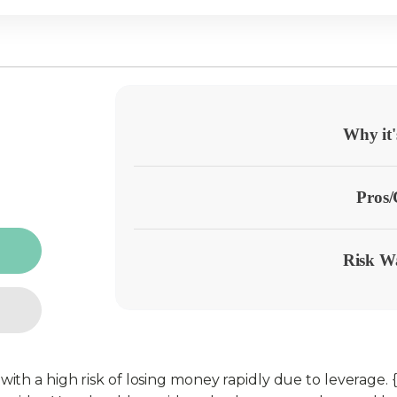
Why it'
Pros
Risk W
h a high risk of losing money rapidly due to leverage. {