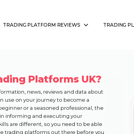
TRADING PLATFORM REVIEWS
TRADING P
ading Platforms UK?
nformation, news, reviews and data about
can use on your journey to become a
beginner or a seasoned professional, the
e in informing and executing your
ills are different, so you need to be able
he trading platforms out there before you