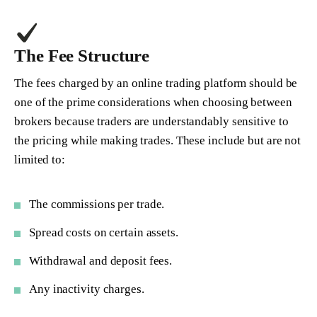
The Fee Structure
The fees charged by an online trading platform should be
one of the prime considerations when choosing between
brokers because traders are understandably sensitive to
the pricing while making trades. These include but are not
limited to:
The commissions per trade.
Spread costs on certain assets.
Withdrawal and deposit fees.
Any inactivity charges.