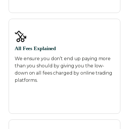
All Fees Explained
We ensure you don’t end up paying more
than you should by giving you the low-
down on all fees charged by online trading
platforms.