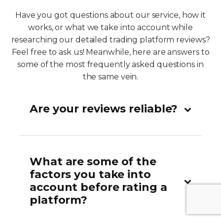
Have you got questions about our service, how it
works, or what we take into account while
researching our detailed trading platform reviews?
Feel free to ask us! Meanwhile, here are answers to
some of the most frequently asked questions in
the same vein.
Are your reviews reliable?
What are some of the
factors you take into
account before rating a
platform?