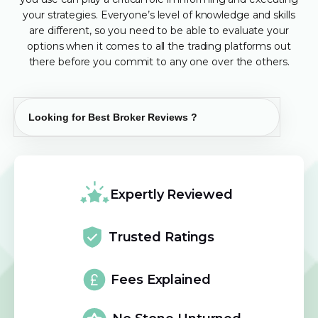
your strategies. Everyone’s level of knowledge and skills
are different, so you need to be able to evaluate your
options when it comes to all the trading platforms out
there before you commit to any one over the others.
Expertly Reviewed
Trusted Ratings
Fees Explained