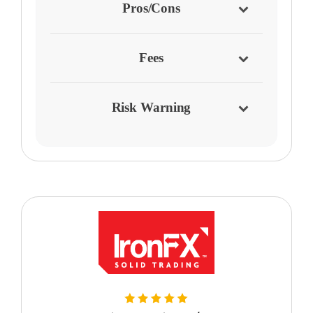
Pros/Cons
Fees
Risk Warning