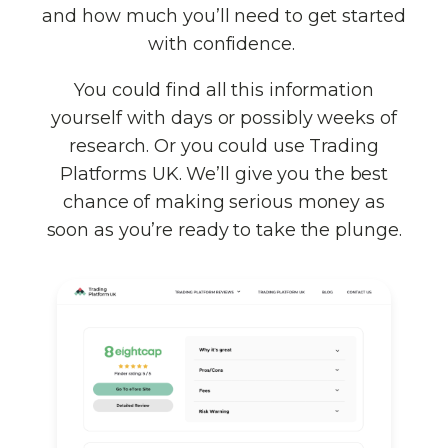
and how much you’ll need to get started
with confidence.
You could find all this information
yourself with days or possibly weeks of
research. Or you could use Trading
Platforms UK. We’ll give you the best
chance of making serious money as
soon as you’re ready to take the plunge.