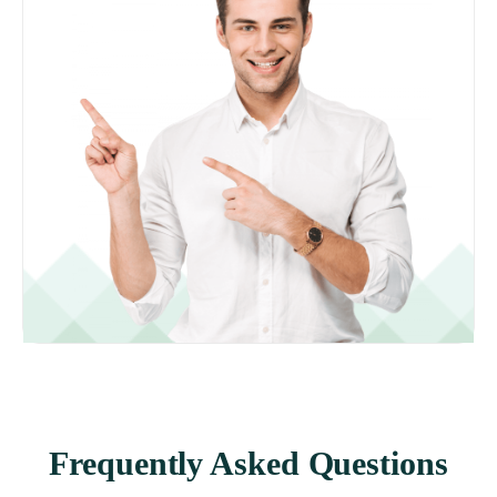
Frequently Asked Questions