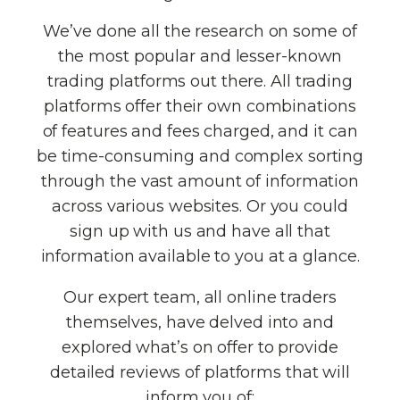
We’ve done all the research on some of
the most popular and lesser-known
trading platforms out there. All trading
platforms offer their own combinations
of features and fees charged, and it can
be time-consuming and complex sorting
through the vast amount of information
across various websites. Or you could
sign up with us and have all that
information available to you at a glance.
Our expert team, all online traders
themselves, have delved into and
explored what’s on offer to provide
detailed reviews of platforms that will
inform you of: