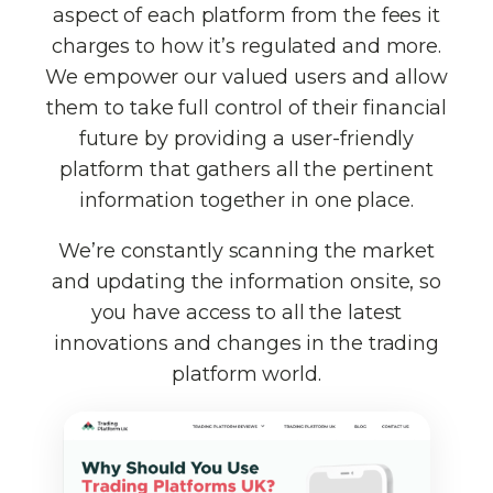
aspect of each platform from the fees it
charges to how it’s regulated and more.
We empower our valued users and allow
them to take full control of their financial
future by providing a user-friendly
platform that gathers all the pertinent
information together in one place.
We’re constantly scanning the market
and updating the information onsite, so
you have access to all the latest
innovations and changes in the trading
platform world.