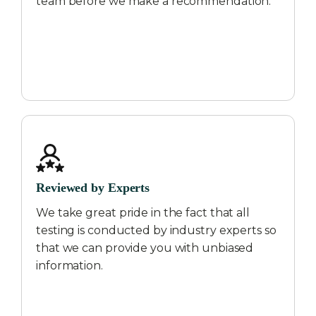
team before we make a recommendation.
Reviewed by Experts
We take great pride in the fact that all
testing is conducted by industry experts so
that we can provide you with unbiased
information.