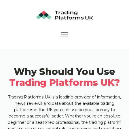
Why Should You Use
Trading Platforms UK?
Trading Platforms UK is a leading provider of information,
news, reviews and data about the available trading
platforms in the UK you can use on your journey to
become a successful trader. Whether you’re an absolute
beginner or a seasoned professional, the trading platform
you use can play a critical role in informing and executing