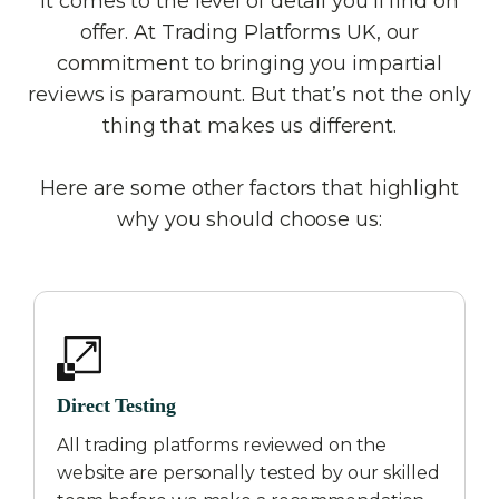
it comes to the level of detail you’ll find on
offer. At Trading Platforms UK, our
commitment to bringing you impartial
reviews is paramount. But that’s not the only
thing that makes us different.
Here are some other factors that highlight
why you should choose us:
Direct Testing
All trading platforms reviewed on the
website are personally tested by our skilled