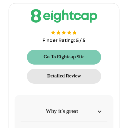
Finder Rating: 5 / 5
Go To Eightcap Site
Detailed Review
Why it's great