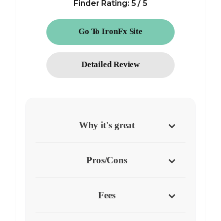
Finder Rating: 5 / 5
Go To IronFx Site
Detailed Review
Why it's great
Pros/Cons
Fees