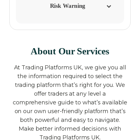
Risk Warning
About Our Services
At Trading Platforms UK, we give you all
the information required to select the
trading platform that’s right for you. We
offer traders at any level a
comprehensive guide to what’s available
on our own user-friendly platform that’s
both powerful and easy to navigate.
Make better informed decisions with
Trading Platforms UK.