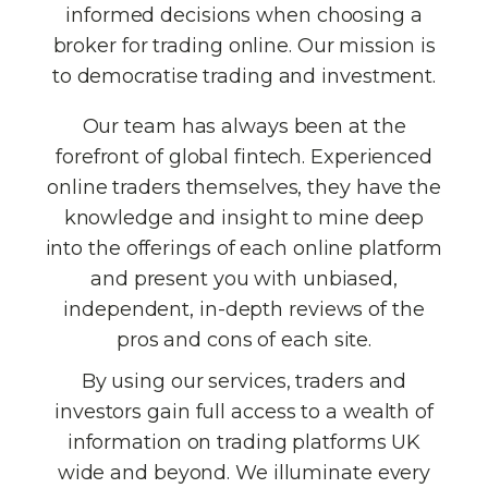
informed decisions when choosing a
broker for trading online. Our mission is
to democratise trading and investment.
Our team has always been at the
forefront of global fintech. Experienced
online traders themselves, they have the
knowledge and insight to mine deep
into the offerings of each online platform
and present you with unbiased,
independent, in-depth reviews of the
pros and cons of each site.
By using our services, traders and
investors gain full access to a wealth of
information on trading platforms UK
wide and beyond. We illuminate every