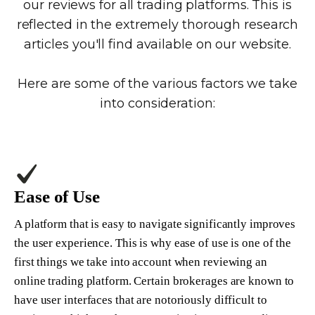
our reviews for all trading platforms. This is
reflected in the extremely thorough research
articles you'll find available on our website.
Here are some of the various factors we take
into consideration:
Ease of Use
A platform that is easy to navigate significantly improves
the user experience. This is why ease of use is one of the
first things we take into account when reviewing an
online trading platform. Certain brokerages are known to
have user interfaces that are notoriously difficult to