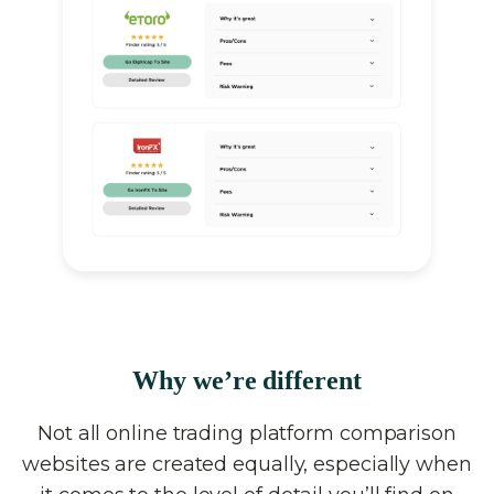
Why we’re different
Not all online trading platform comparison
websites are created equally, especially when