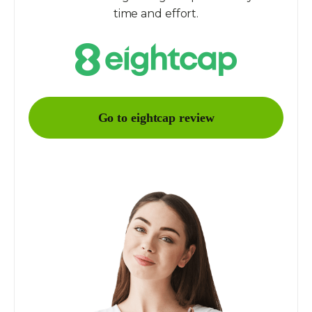
time and effort.
Go to eightcap review