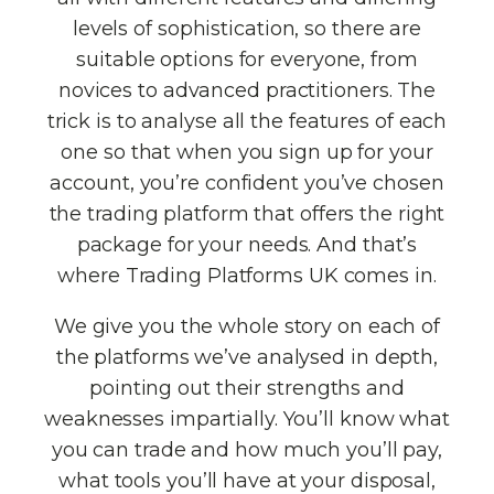
levels of sophistication, so there are
suitable options for everyone, from
novices to advanced practitioners. The
trick is to analyse all the features of each
one so that when you sign up for your
account, you’re confident you’ve chosen
the trading platform that offers the right
package for your needs. And that’s
where Trading Platforms UK comes in.
We give you the whole story on each of
the platforms we’ve analysed in depth,
pointing out their strengths and
weaknesses impartially. You’ll know what
you can trade and how much you’ll pay,
what tools you’ll have at your disposal,