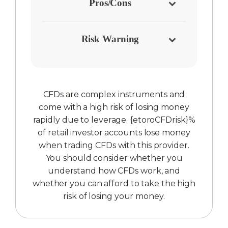
Pros/Cons
Risk Warning
CFDs are complex instruments and
come with a high risk of losing money
rapidly due to leverage. {etoroCFDrisk}%
of retail investor accounts lose money
when trading CFDs with this provider.
You should consider whether you
understand how CFDs work, and
whether you can afford to take the high
risk of losing your money.