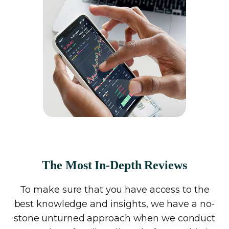
The Most In-Depth Reviews
To make sure that you have access to the
best knowledge and insights, we have a no-
stone unturned approach when we conduct