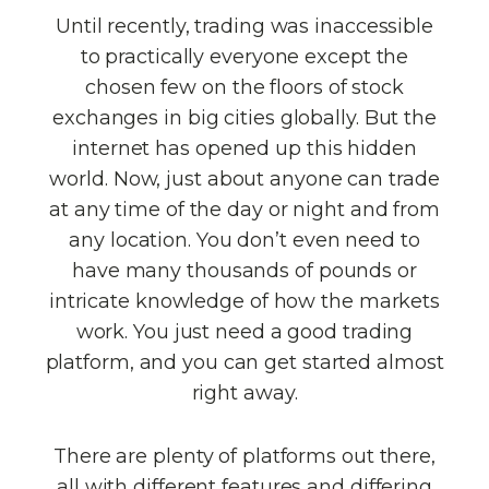
Until recently, trading was inaccessible
to practically everyone except the
chosen few on the floors of stock
exchanges in big cities globally. But the
internet has opened up this hidden
world. Now, just about anyone can trade
at any time of the day or night and from
any location. You don’t even need to
have many thousands of pounds or
intricate knowledge of how the markets
work. You just need a good trading
platform, and you can get started almost
right away.
There are plenty of platforms out there,
all with different features and differing