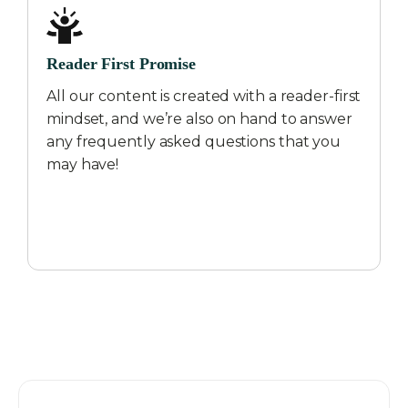
Reader First Promise
All our content is created with a reader-first
mindset, and we’re also on hand to answer
any frequently asked questions that you
may have!