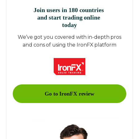
Join users in 180 countries
and start trading online
today
We’ve got you covered with in-depth pros
and cons of using the IronFX platform
Go to IronFX review