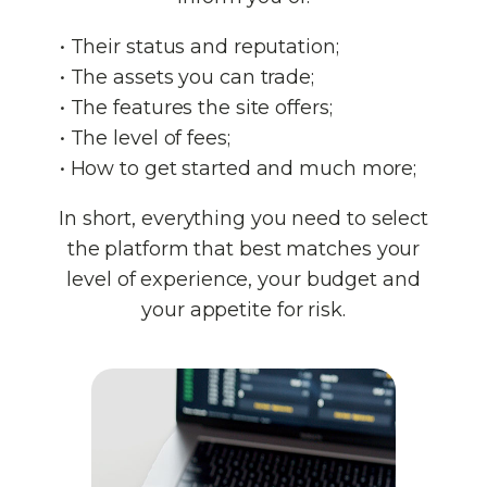
• Their status and reputation;
• The assets you can trade;
• The features the site offers;
• The level of fees;
• How to get started and much more;
In short, everything you need to select
the platform that best matches your
level of experience, your budget and
your appetite for risk.