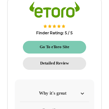
Finder Rating: 5 / 5
Go To eToro Site
Detailed Review
Why it's great