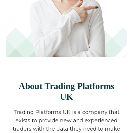
About Trading Platforms
UK
Trading Platforms UK is a company that
exists to provide new and experienced
traders with the data they need to make