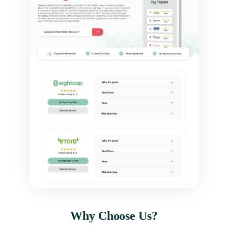
Why Choose Us?