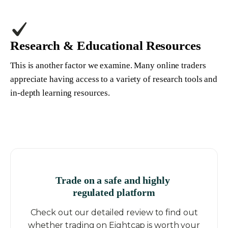
Research & Educational Resources
This is another factor we examine. Many online traders
appreciate having access to a variety of research tools and
in-depth learning resources.
Trade on a safe and highly
regulated platform
Check out our detailed review to find out
whether trading on Eightcap is worth your