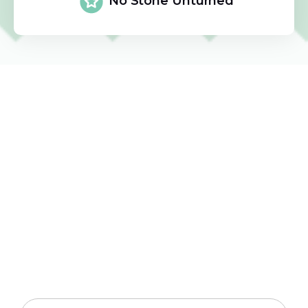
No Stone Unturned