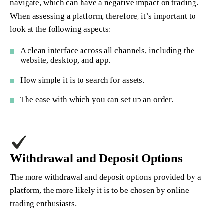
navigate, which can have a negative impact on trading.
When assessing a platform, therefore, it’s important to
look at the following aspects:
A clean interface across all channels, including the
website, desktop, and app.
How simple it is to search for assets.
The ease with which you can set up an order.
Withdrawal and Deposit Options
The more withdrawal and deposit options provided by a
platform, the more likely it is to be chosen by online
trading enthusiasts.