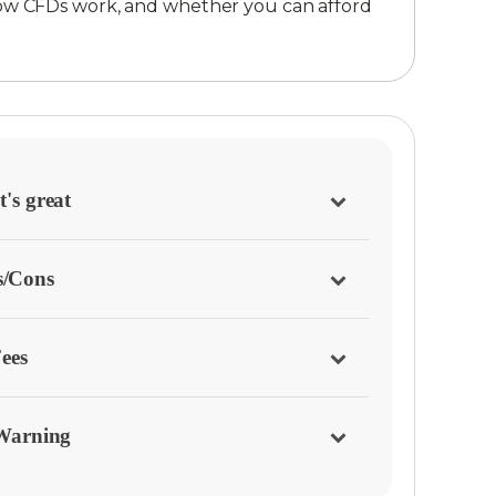
ow CFDs work, and whether you can afford
's great
s/Cons
ees
Warning