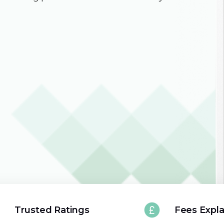
Trusted Ratings
Fees Expl