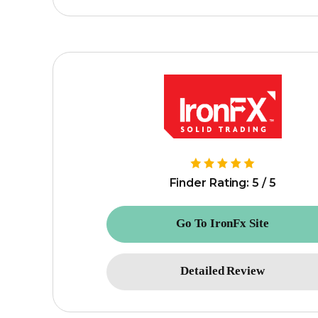
Finder Rating: 5 / 5
Go To IronFx Site
Detailed Review