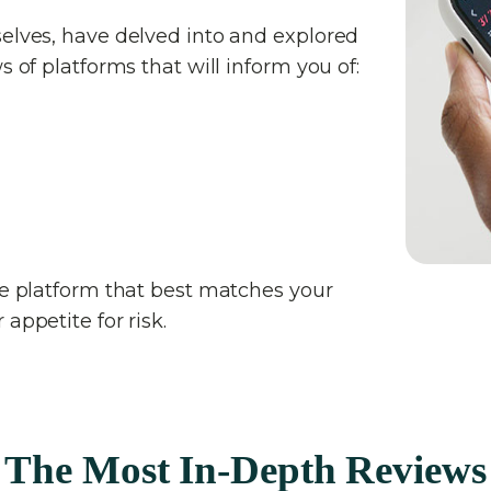
selves, have delved into and explored
s of platforms that will inform you of:
the platform that best matches your
appetite for risk.
The Most In-Depth Reviews