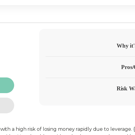
Why it'
Pros
Risk W
h a high risk of losing money rapidly due to leverage. {