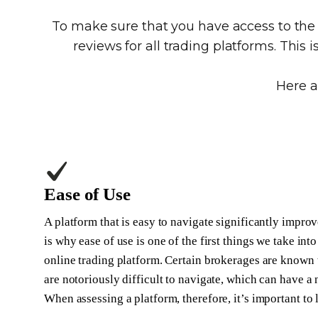
To make sure that you have access to th
reviews for all trading platforms. This 
Here a
Ease of Use
A platform that is easy to navigate significantly improv
is why ease of use is one of the first things we take i
online trading platform. Certain brokerages are known t
are notoriously difficult to navigate, which can have a
When assessing a platform, therefore, it’s important to 