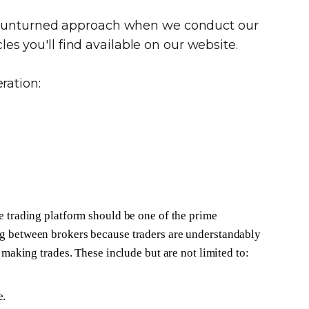
ne unturned approach when we conduct our
les you'll find available on our website.
ration:
e trading platform should be one of the prime
g between brokers because traders are understandably
e making trades. These include but are not limited to:
e.