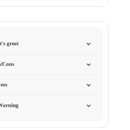
's great
s/Cons
ees
Warning