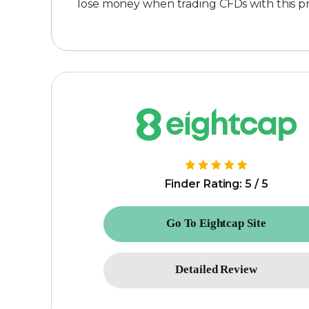
lose money when trading CFDs with this 
Finder Rating: 5 / 5
Go To Eightcap Site
Detailed Review