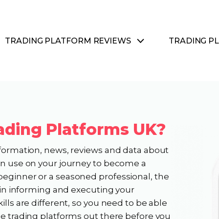
TRADING PLATFORM REVIEWS
TRADING P
ading Platforms UK?
nformation, news, reviews and data about
can use on your journey to become a
beginner or a seasoned professional, the
e in informing and executing your
ills are different, so you need to be able
he trading platforms out there before you