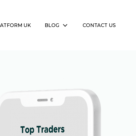
LATFORM UK
BLOG
CONTACT US