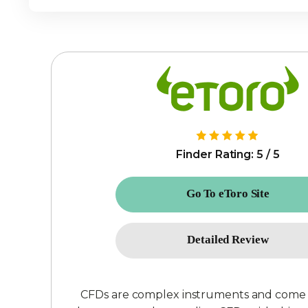
Finder Rating: 5 / 5
Go To eToro Site
Detailed Review
CFDs are complex instruments and come wit