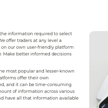
the information required to select
We offer traders at any level a
 on our own user-friendly platform
e. Make better informed decisions
the most popular and lesser-known
latforms offer their own
ed, and it can be time-consuming
ount of information across various
d have all that information available