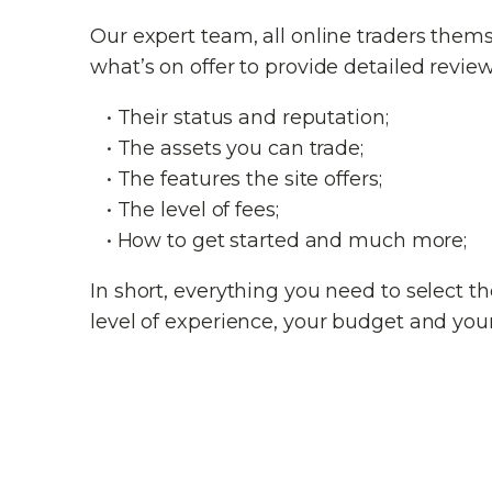
Our expert team, all online traders them
what’s on offer to provide detailed review
• Their status and reputation;
• The assets you can trade;
• The features the site offers;
• The level of fees;
• How to get started and much more;
In short, everything you need to select 
level of experience, your budget and your 