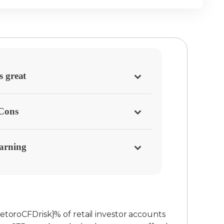
s great
/Cons
arning
etoroCFDrisk}% of retail investor accounts