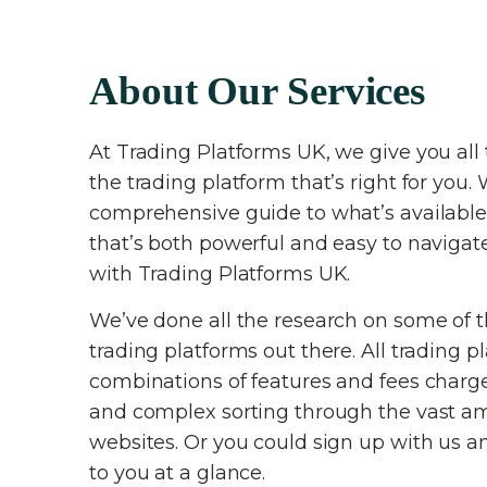
About Our Services
At Trading Platforms UK, we give you all 
the trading platform that’s right for you. 
comprehensive guide to what’s available
that’s both powerful and easy to navigat
with Trading Platforms UK.
We’ve done all the research on some of 
trading platforms out there. All trading p
combinations of features and fees charg
and complex sorting through the vast am
websites. Or you could sign up with us an
to you at a glance.