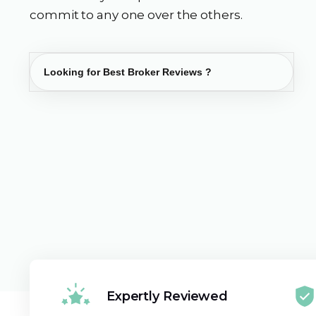
commit to any one over the others.
Expertly Reviewed