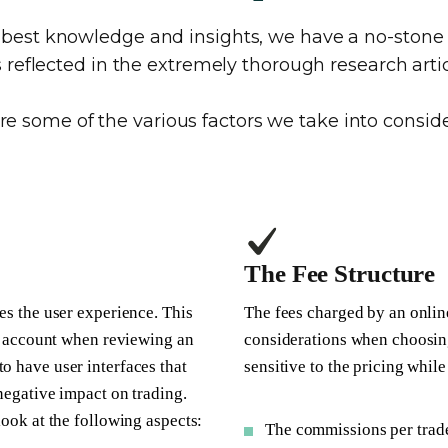
e best knowledge and insights, we have a no-sto
is reflected in the extremely thorough research artic
re some of the various factors we take into conside
The Fee Structure
es the user experience. This
The fees charged by an onlin
nto account when reviewing an
considerations when choosin
o have user interfaces that
sensitive to the pricing whil
 negative impact on trading.
look at the following aspects:
The commissions per trad