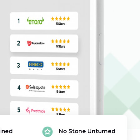
ained
No Stone Unturned