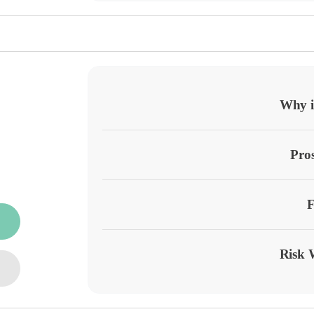
Why it
Pro
F
Risk 