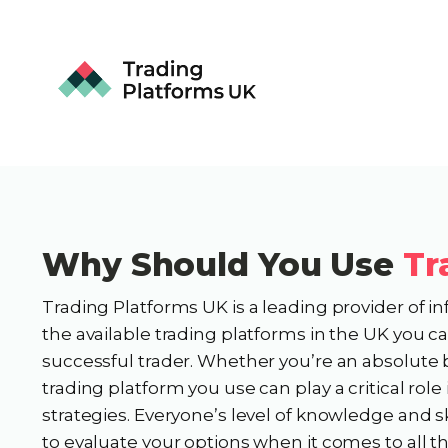
Why Should You Use
Tr
Trading Platforms UK is a leading provider of i
the available trading platforms in the UK you 
successful trader. Whether you’re an absolute 
trading platform you use can play a critical rol
strategies. Everyone’s level of knowledge and sk
to evaluate your options when it comes to all t