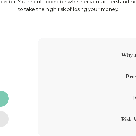
provider. You should consider whether you understand h
to take the high risk of losing your money.
Why it
Pro
F
Risk 